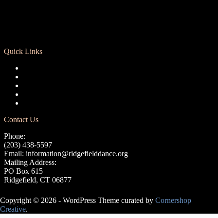
Quick Links
Registration
Calendar
Support RCD
Terms of Use
Privacy Policy
Contact Us
Phone:
(203) 438-5597
Email:
information@ridgefielddance.org
Mailing Address:
PO Box 615
Ridgefield, CT 06877
Copyright © 2026 - WordPress Theme curated by
Cornershop
Creative
.
Avery Lasky