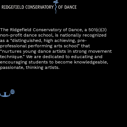
The Ridgefield Conservatory of Dance, a 501(c)(3)
non-profit dance school, is nationally recognized
as a “distinguished, high achieving, pre-
professional performing arts school” that
“nurtures young dance artists in strong movement
technique.” We are dedicated to educating and
encouraging students to become knowledgeable,
passionate, thinking artists.