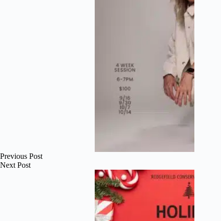
Previous
Post
Next
Post