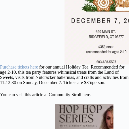
Purchase tickets here
for our annual Holiday Tea. Recommended for
age 2-10, this tea party features whimsical treats from the Land of
Sweets, visits from Nutcracker ballerinas, and crafts and activities from
11-12:30 on Sunday, December 7. Tickets are $35/person.
You can visit
this article at Community Stroll here.