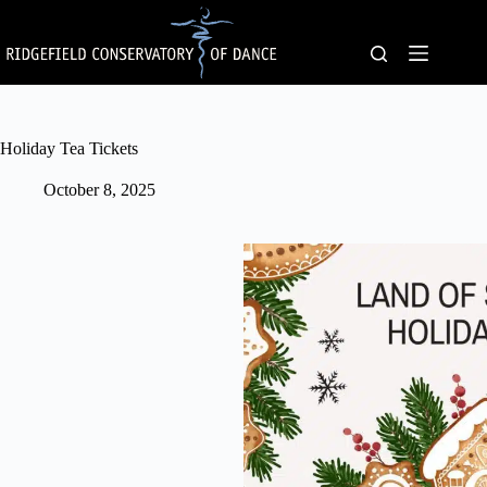
Skip
to
content
Holiday Tea Tickets
October 8, 2025