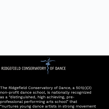
The Ridgefield Conservatory of Dance, a 501(c)(3)
non-profit dance school, is nationally recognized
as a “distinguished, high achieving, pre-
professional performing arts school” that
“nurtures young dance artists in strong movement