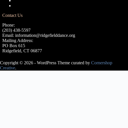
Terms of Use
Privacy Policy
Contact Us
Phone:
(203) 438-5597
Email:
information@ridgefielddance.org
Mailing Address:
PO Box 615
Ridgefield, CT 06877
Copyright © 2026 - WordPress Theme curated by
Cornershop
Creative
.
Avery Lasky
is an ABT®
Certified
Teacher, who
has
successfully
completed the
ABT®
Teacher
Training
Intensive in