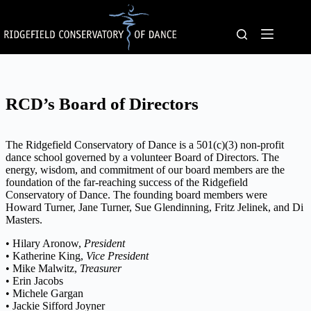
Skip
to
content
RCD’s Board of Directors
The Ridgefield Conservatory of Dance is a 501(c)(3) non-profit
dance school governed by a volunteer Board of Directors. The
energy, wisdom, and commitment of our board members are the
foundation of the far-reaching success of the Ridgefield
Conservatory of Dance. The founding board members were
Howard Turner, Jane Turner, Sue Glendinning, Fritz Jelinek, and Di
Masters.
• Hilary Aronow,
President
• Katherine King,
Vice President
• Mike Malwitz,
Treasurer
• Erin Jacobs
• Michele Gargan
• Jackie Sifford Joyner