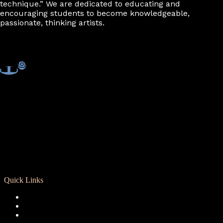
technique.” We are dedicated to educating and
encouraging students to become knowledgeable,
passionate, thinking artists.
Quick Links
Registration
Calendar
Support RCD