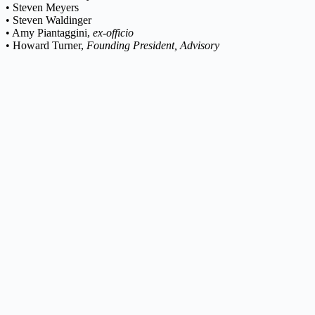
• Steven Meyers
• Steven Waldinger
• Amy Piantaggini,
ex-officio
• Howard Turner,
Founding President, Advisory