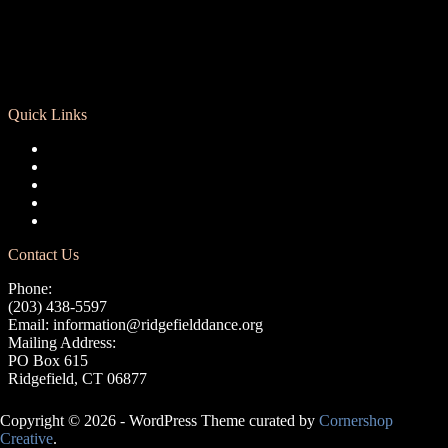
Quick Links
Registration
Calendar
Support RCD
Terms of Use
Privacy Policy
Contact Us
Phone:
(203) 438-5597
Email:
information@ridgefielddance.org
Mailing Address:
PO Box 615
Ridgefield, CT 06877
Copyright © 2026 - WordPress Theme curated by
Cornershop
Creative
.