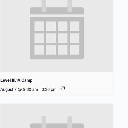
Level III/IV Camp
August 7 @ 9:30 am
-
3:30 pm