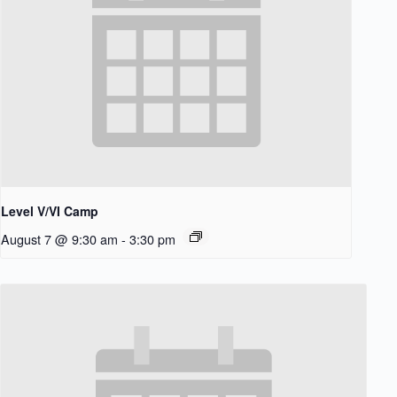
Level V/VI Camp
August 7 @ 9:30 am
-
3:30 pm