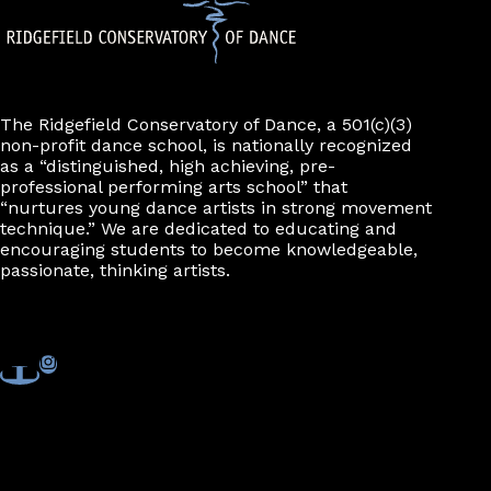
The Ridgefield Conservatory of Dance, a 501(c)(3)
non-profit dance school, is nationally recognized
as a “distinguished, high achieving, pre-
professional performing arts school” that
“nurtures young dance artists in strong movement
technique.” We are dedicated to educating and
encouraging students to become knowledgeable,
passionate, thinking artists.