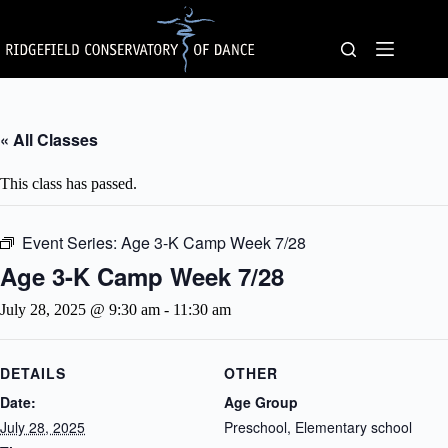
Skip
to
content
« All Classes
This class has passed.
Event Series:
Age 3-K Camp Week 7/28
Age 3-K Camp Week 7/28
July 28, 2025 @ 9:30 am
-
11:30 am
DETAILS
OTHER
Date:
Age Group
July 28, 2025
Preschool, Elementary school