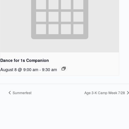
Dance for 1s Companion
August 8 @ 9:00 am
-
9:30 am
Summerfest
Age 3-K Camp Week 7/28