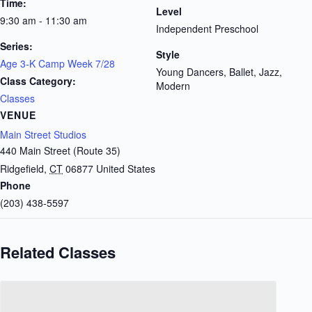
Time:
Level
9:30 am - 11:30 am
Independent Preschool
Series:
Style
Age 3-K Camp Week 7/28
Young Dancers, Ballet, Jazz,
Class Category:
Modern
Classes
VENUE
Main Street Studios
440 Main Street (Route 35)
Ridgefield
,
CT
06877
United States
Phone
(203) 438-5597
Related Classes