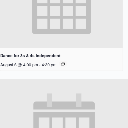
Dance for 3s & 4s Independent
August 6 @ 4:00 pm
-
4:30 pm