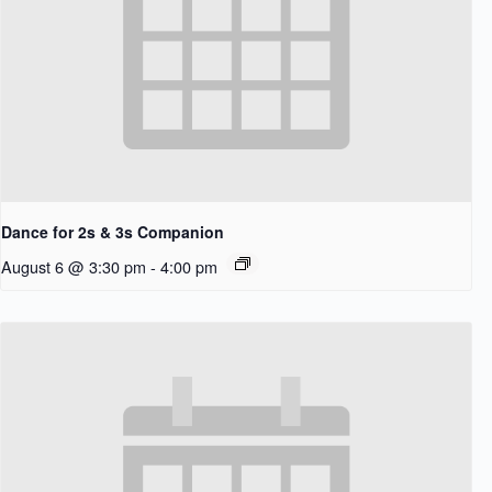
Dance for 2s & 3s Companion
August 6 @ 3:30 pm
-
4:00 pm