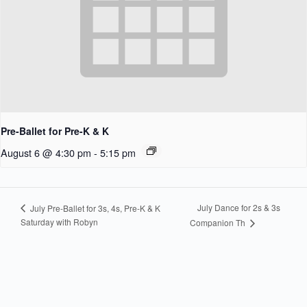
Pre-Ballet for Pre-K & K
August 6 @ 4:30 pm
-
5:15 pm
July Dance for 2s & 3s
July Pre-Ballet for 3s, 4s, Pre-K & K
Saturday with Robyn
Companion Th