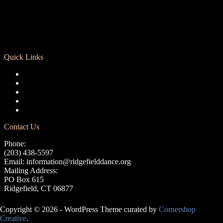
Quick Links
Registration
Calendar
Support RCD
Terms of Use
Privacy Policy
Contact Us
Phone:
(203) 438-5597
Email:
information@ridgefielddance.org
Mailing Address:
PO Box 615
Ridgefield, CT 06877
Copyright © 2026 - WordPress Theme curated by
Cornershop
Creative
.