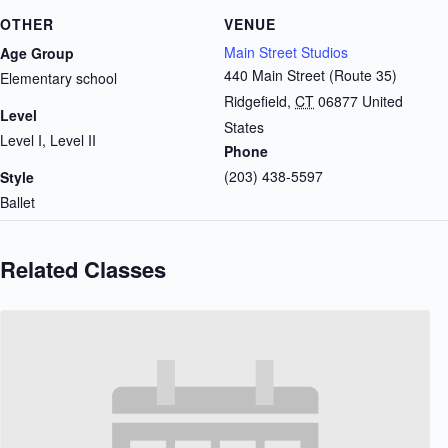
OTHER
VENUE
Main Street Studios
Age Group
440 Main Street (Route 35)
Elementary school
Ridgefield
,
CT
06877
United
Level
States
Level I, Level II
Phone
(203) 438-5597
Style
Ballet
Related Classes