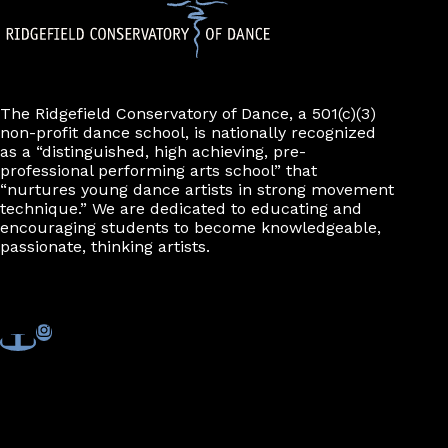
The Ridgefield Conservatory of Dance, a 501(c)(3)
non-profit dance school, is nationally recognized
as a “distinguished, high achieving, pre-
professional performing arts school” that
“nurtures young dance artists in strong movement
technique.” We are dedicated to educating and
encouraging students to become knowledgeable,
passionate, thinking artists.