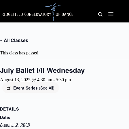
Skip
to
content
« All Classes
This class has passed.
July Ballet I/II Wednesday
August 13, 2025 @ 4:30 pm
-
5:30 pm
Event Series
(See All)
DETAILS
Date:
August 13, 2025