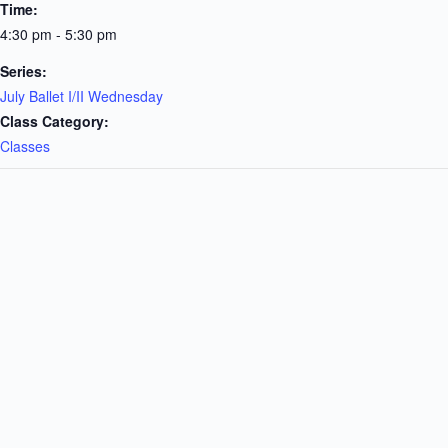
Time:
4:30 pm - 5:30 pm
Series:
July Ballet I/II Wednesday
Class Category:
Classes