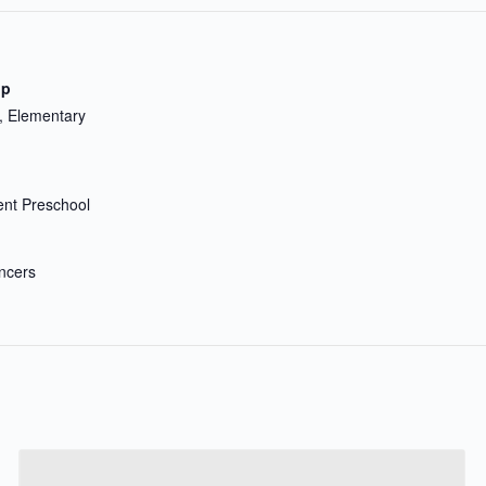
up
, Elementary
nt Preschool
ncers