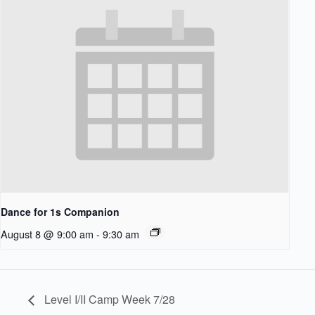
Dance for 1s Companion
August 8 @ 9:00 am
-
9:30 am
Level I/II Camp Week 7/28