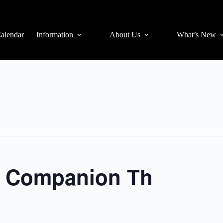
alendar
Information
About Us
What’s New
3s Companion Th