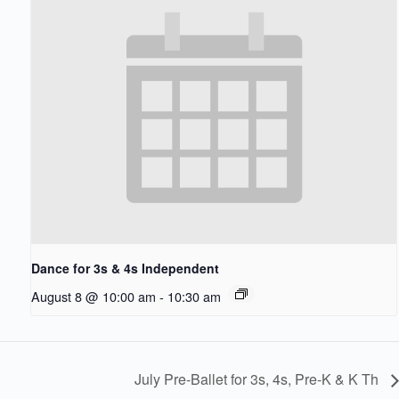
Dance for 3s & 4s Independent
August 8 @ 10:00 am
-
10:30 am
July Pre-Ballet for 3s, 4s, Pre-K & K Th