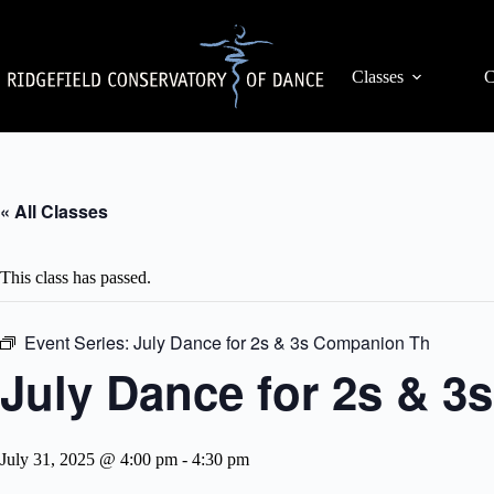
Skip
to
content
Classes
C
« All Classes
This class has passed.
Event Series:
July Dance for 2s & 3s Companion Th
July Dance for 2s & 
July 31, 2025 @ 4:00 pm
-
4:30 pm