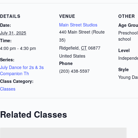
DETAILS
VENUE
OTHER
Main Street Studios
Date:
Age Gro
440 Main Street (Route
July 31, 2025
Preschool
school
35)
Time:
Ridgefield
,
CT
06877
4:00 pm - 4:30 pm
Level
United States
Independe
Series:
Phone
July Dance for 2s & 3s
Style
(203) 438-5597
Companion Th
Young Da
Class Category:
Classes
Related Classes