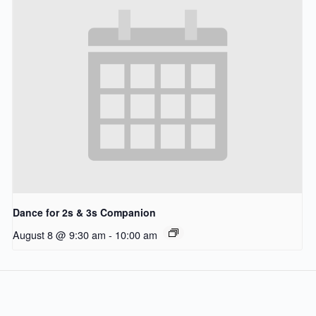
Dance for 2s & 3s Companion
August 8 @ 9:30 am
-
10:00 am