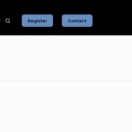
Register
Contact