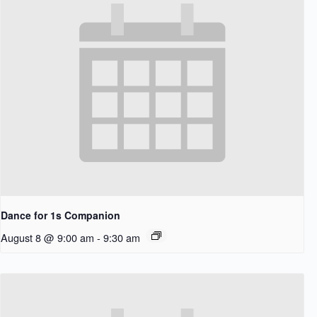
Dance for 1s Companion
August 8 @ 9:00 am
-
9:30 am