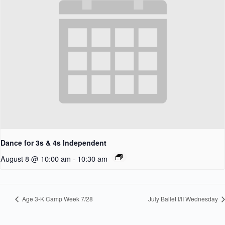
Dance for 3s & 4s Independent
August 8 @ 10:00 am
-
10:30 am
Age 3-K Camp Week 7/28
July Ballet I/II Wednesday