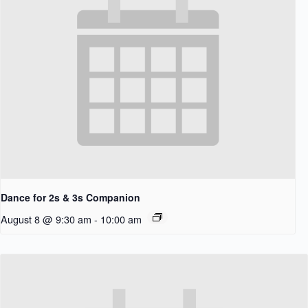
Dance for 2s & 3s Companion
August 8 @ 9:30 am
-
10:00 am