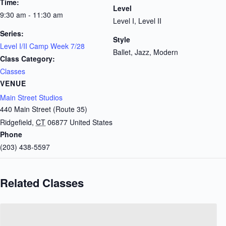
Time:
Level
9:30 am - 11:30 am
Level I, Level II
Series:
Style
Level I/II Camp Week 7/28
Ballet, Jazz, Modern
Class Category:
Classes
VENUE
Main Street Studios
440 Main Street (Route 35)
Ridgefield
,
CT
06877
United States
Phone
(203) 438-5597
Related Classes