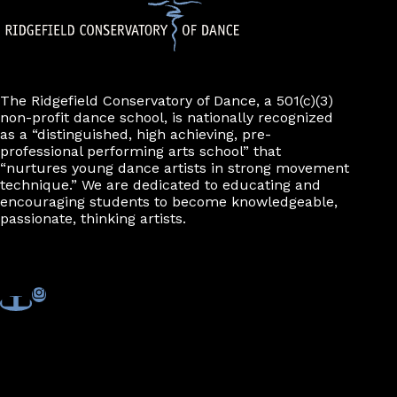
The Ridgefield Conservatory of Dance, a 501(c)(3)
non-profit dance school, is nationally recognized
as a “distinguished, high achieving, pre-
professional performing arts school” that
“nurtures young dance artists in strong movement
technique.” We are dedicated to educating and
encouraging students to become knowledgeable,
passionate, thinking artists.