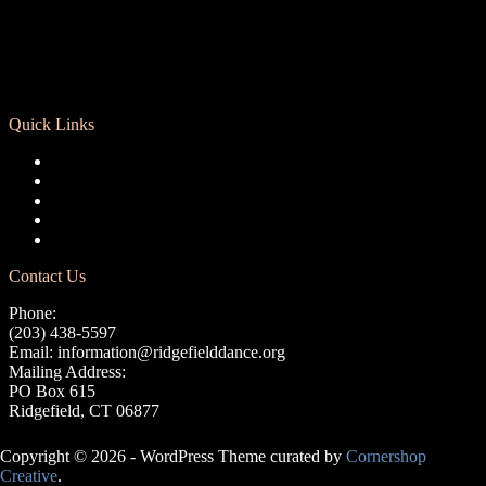
Quick Links
Registration
Calendar
Support RCD
Terms of Use
Privacy Policy
Contact Us
Phone:
(203) 438-5597
Email:
information@ridgefielddance.org
Mailing Address:
PO Box 615
Ridgefield, CT 06877
Copyright © 2026 - WordPress Theme curated by
Cornershop
Creative
.