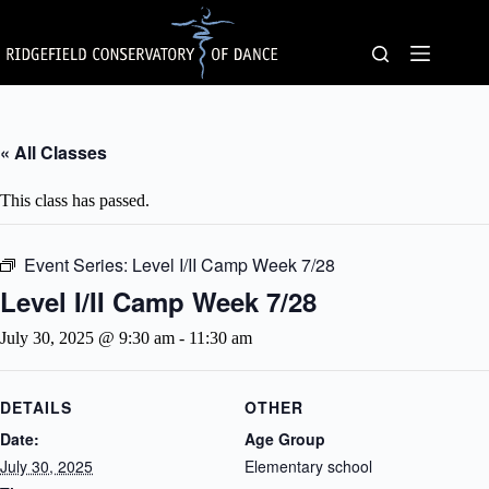
Skip
to
content
« All Classes
This class has passed.
Event Series:
Level I/II Camp Week 7/28
Level I/II Camp Week 7/28
July 30, 2025 @ 9:30 am
-
11:30 am
DETAILS
OTHER
Date:
Age Group
July 30, 2025
Elementary school