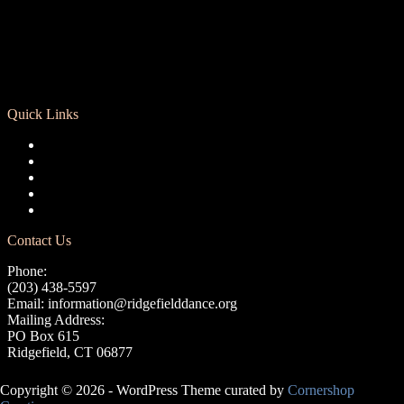
Quick Links
Registration
Calendar
Support RCD
Terms of Use
Privacy Policy
Contact Us
Phone:
(203) 438-5597
Email:
information@ridgefielddance.org
Mailing Address:
PO Box 615
Ridgefield, CT 06877
Copyright © 2026 - WordPress Theme curated by
Cornershop