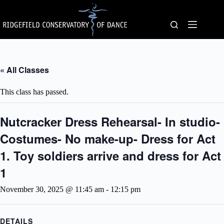
Skip
to
content
« All Classes
This class has passed.
Nutcracker Dress Rehearsal- In studio-
Costumes- No make-up- Dress for Act
1. Toy soldiers arrive and dress for Act
1
November 30, 2025 @ 11:45 am
-
12:15 pm
DETAILS