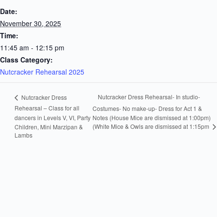
Date:
November 30, 2025
Time:
11:45 am - 12:15 pm
Class Category:
Nutcracker Rehearsal 2025
Nutcracker Dress Rehearsal- In studio-
Nutcracker Dress
Rehearsal – Class for all
Costumes- No make-up- Dress for Act 1 &
dancers in Levels V, VI, Party
Notes (House Mice are dismissed at 1:00pm)
(White Mice & Owls are dismissed at 1:15pm
Children, Mini Marzipan &
Lambs