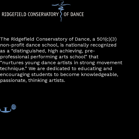
The Ridgefield Conservatory of Dance, a 501(c)(3)
non-profit dance school, is nationally recognized
as a “distinguished, high achieving, pre-
professional performing arts school” that
“nurtures young dance artists in strong movement
technique.” We are dedicated to educating and
encouraging students to become knowledgeable,
passionate, thinking artists.