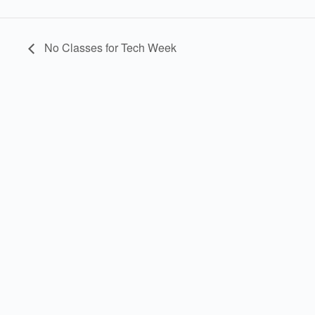
No Classes for Tech Week