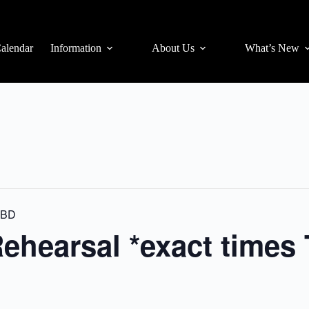
alendar
Information
About Us
What’s New
 TBD
ehearsal *exact times