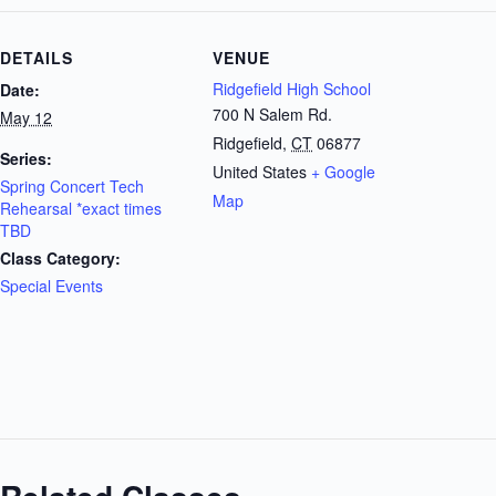
DETAILS
VENUE
Ridgefield High School
Date:
700 N Salem Rd.
May 12
Ridgefield
,
CT
06877
Series:
United States
+ Google
Spring Concert Tech
Map
Rehearsal *exact times
TBD
Class Category:
Special Events