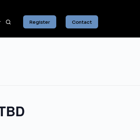
Register
Contact
 TBD