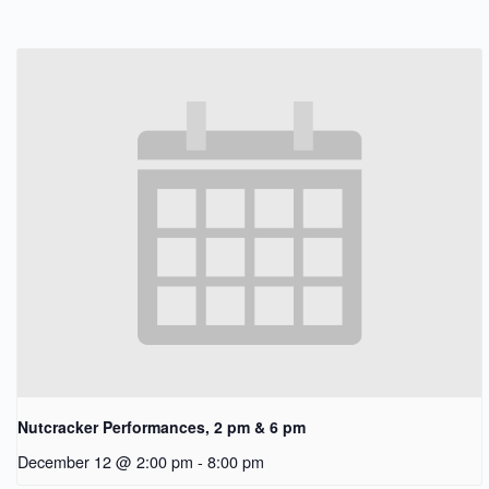
Nutcracker Performances, 2 pm & 6 pm
December 12 @ 2:00 pm
-
8:00 pm