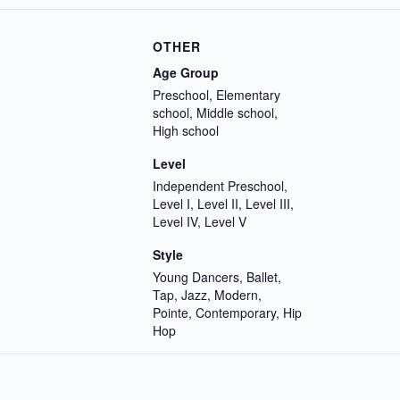
OTHER
Age Group
Preschool, Elementary
school, Middle school,
High school
Level
Independent Preschool,
Level I, Level II, Level III,
Level IV, Level V
Style
Young Dancers, Ballet,
Tap, Jazz, Modern,
Pointe, Contemporary, Hip
Hop