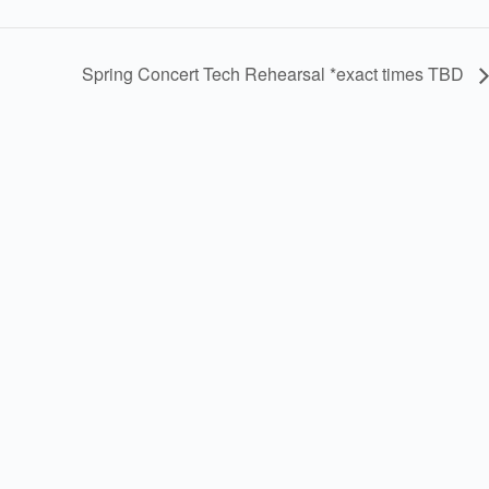
Spring Concert Tech Rehearsal *exact times TBD