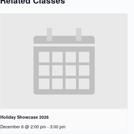
Related Classes
Holiday Showcase 2026
December 6 @ 2:00 pm
-
3:00 pm