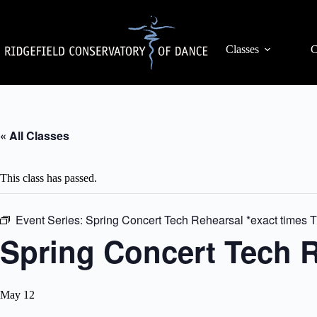
Skip
to
content
Classes
C
« All Classes
This class has passed.
Event Series:
Spring Concert Tech Rehearsal *exact times
Spring Concert Tech R
May 12