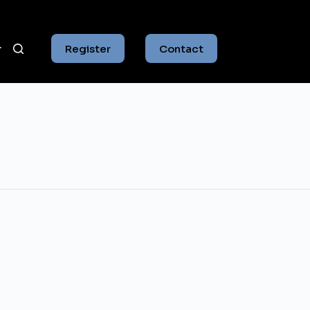
Register
Contact