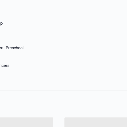
up
nt Preschool
ncers