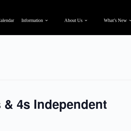
alendar
Information
About Us
What’s New
s & 4s Independent