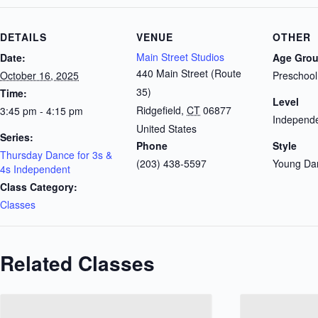
DETAILS
VENUE
OTHER
Main Street Studios
Date:
Age Gro
440 Main Street (Route
October 16, 2025
Preschool
35)
Time:
Level
Ridgefield
,
CT
06877
3:45 pm - 4:15 pm
Independe
United States
Series:
Phone
Style
Thursday Dance for 3s &
(203) 438-5597
Young Da
4s Independent
Class Category:
Classes
Related Classes