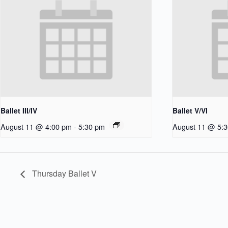
Ballet III/IV
Ballet V/VI
August 11 @ 4:00 pm
-
5:30 pm
August 11 @ 5:
Thursday Ballet V