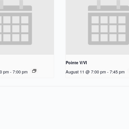
Pointe V/VI
30 pm
-
7:00 pm
August 11 @ 7:00 pm
-
7:45 pm