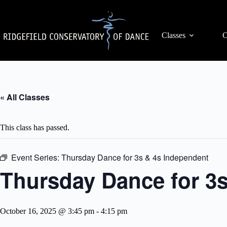
Skip
to
content
Classes
C
« All Classes
This class has passed.
Event Series:
Thursday Dance for 3s & 4s Independent
Thursday Dance for 3
October 16, 2025 @ 3:45 pm
-
4:15 pm