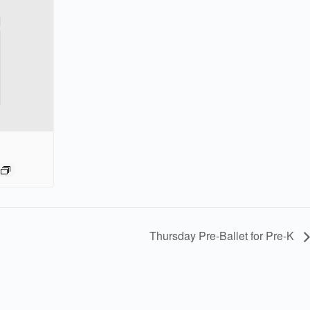
Thursday Pre-Ballet for Pre-K