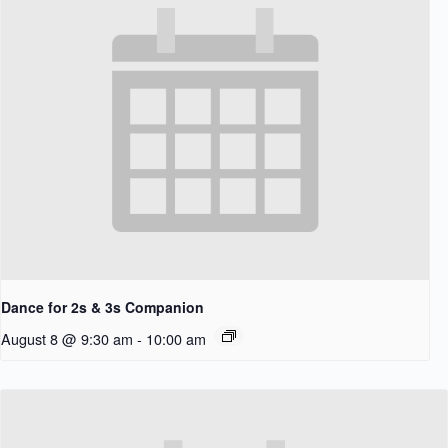
Dance for 2s & 3s Companion
August 8 @ 9:30 am
-
10:00 am