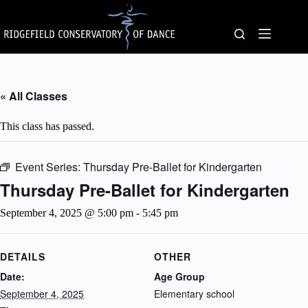
Skip
to
content
« All Classes
This class has passed.
Event Series:
Thursday Pre-Ballet for Kindergarten
Thursday Pre-Ballet for Kindergarten
September 4, 2025 @ 5:00 pm
-
5:45 pm
DETAILS
OTHER
Date:
Age Group
September 4, 2025
Elementary school