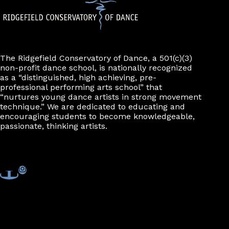
The Ridgefield Conservatory of Dance, a 501(c)(3)
non-profit dance school, is nationally recognized
as a “distinguished, high achieving, pre-
professional performing arts school” that
“nurtures young dance artists in strong movement
technique.” We are dedicated to educating and
encouraging students to become knowledgeable,
passionate, thinking artists.