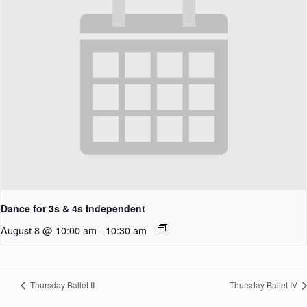
Dance for 3s & 4s Independent
August 8 @ 10:00 am
-
10:30 am
Thursday Ballet II
Thursday Ballet IV