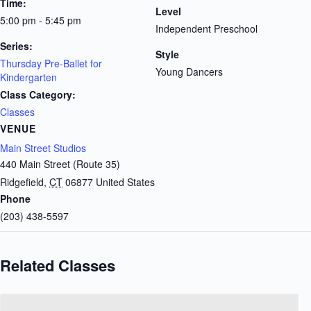
Time:
Level
5:00 pm - 5:45 pm
Independent Preschool
Series:
Style
Thursday Pre-Ballet for
Young Dancers
Kindergarten
Class Category:
Classes
VENUE
Main Street Studios
440 Main Street (Route 35)
Ridgefield
,
CT
06877
United States
Phone
(203) 438-5597
Related Classes