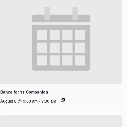
Dance for 1s Companion
August 8 @ 9:00 am
-
9:30 am