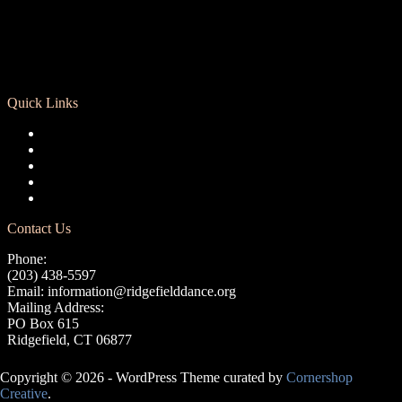
Quick Links
Registration
Calendar
Support RCD
Terms of Use
Privacy Policy
Contact Us
Phone:
(203) 438-5597
Email:
information@ridgefielddance.org
Mailing Address:
PO Box 615
Ridgefield, CT 06877
Copyright © 2026 - WordPress Theme curated by
Cornershop
Creative
.