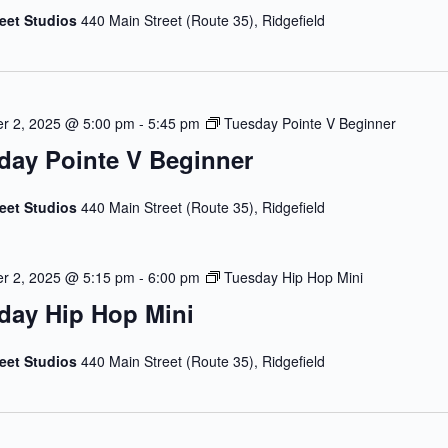
reet Studios
440 Main Street (Route 35), Ridgefield
r 2, 2025 @ 5:00 pm
-
5:45 pm
Tuesday Pointe V Beginner
day Pointe V Beginner
reet Studios
440 Main Street (Route 35), Ridgefield
r 2, 2025 @ 5:15 pm
-
6:00 pm
Tuesday Hip Hop Mini
day Hip Hop Mini
reet Studios
440 Main Street (Route 35), Ridgefield