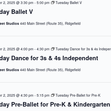
r 2, 2025 @ 3:30 pm
-
5:00 pm
Tuesday Ballet V
day Ballet V
reet Studios
440 Main Street (Route 35), Ridgefield
r 2, 2025 @ 4:00 pm
-
4:30 pm
Tuesday Dance for 3s & 4s Indepe
day Dance for 3s & 4s Independent
reet Studios
440 Main Street (Route 35), Ridgefield
r 2, 2025 @ 4:30 pm
-
5:15 pm
Tuesday Pre-Ballet for Pre-K
day Pre-Ballet for Pre-K & Kindergarten