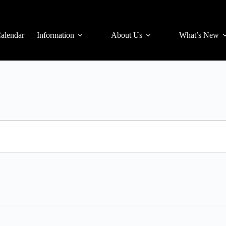
alendar
Information
About Us
What’s New