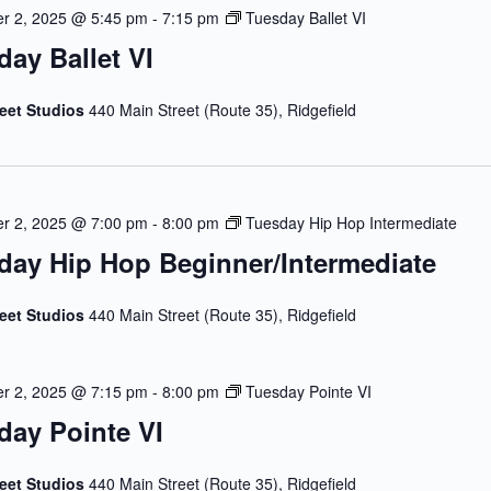
r 2, 2025 @ 5:45 pm
-
7:15 pm
Tuesday Ballet VI
day Ballet VI
reet Studios
440 Main Street (Route 35), Ridgefield
r 2, 2025 @ 7:00 pm
-
8:00 pm
Tuesday Hip Hop Intermediate
day Hip Hop Beginner/Intermediate
reet Studios
440 Main Street (Route 35), Ridgefield
r 2, 2025 @ 7:15 pm
-
8:00 pm
Tuesday Pointe VI
day Pointe VI
reet Studios
440 Main Street (Route 35), Ridgefield