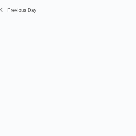
Previous Day