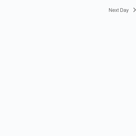
Next Day