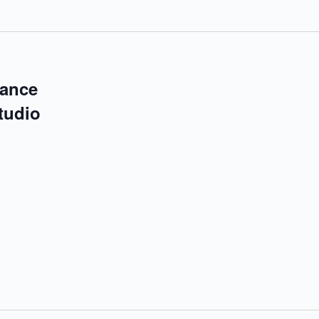
mance
tudio