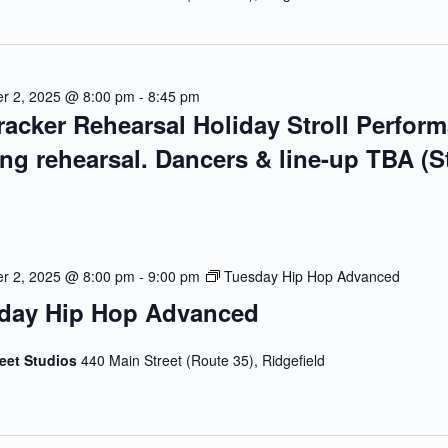
r 2, 2025 @ 8:00 pm
-
8:45 pm
racker Rehearsal Holiday Stroll Perfor
ing rehearsal. Dancers & line-up TBA (S
r 2, 2025 @ 8:00 pm
-
9:00 pm
Tuesday Hip Hop Advanced
day Hip Hop Advanced
reet Studios
440 Main Street (Route 35), Ridgefield