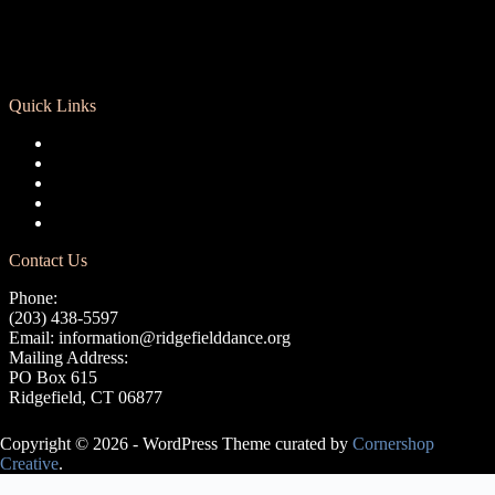
Quick Links
Registration
Calendar
Support RCD
Terms of Use
Privacy Policy
Contact Us
Phone:
(203) 438-5597
Email:
information@ridgefielddance.org
Mailing Address:
PO Box 615
Ridgefield, CT 06877
Copyright © 2026 - WordPress Theme curated by
Cornershop
Creative
.
Avery Lasky