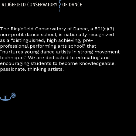
The Ridgefield Conservatory of Dance, a 501(c)(3)
non-profit dance school, is nationally recognized
as a “distinguished, high achieving, pre-
professional performing arts school” that
“nurtures young dance artists in strong movement
technique.” We are dedicated to educating and
encouraging students to become knowledgeable,
passionate, thinking artists.