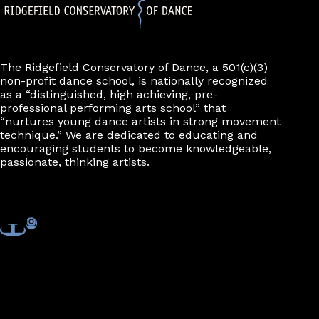
The Ridgefield Conservatory of Dance, a 501(c)(3)
non-profit dance school, is nationally recognized
as a “distinguished, high achieving, pre-
professional performing arts school” that
“nurtures young dance artists in strong movement
technique.” We are dedicated to educating and
encouraging students to become knowledgeable,
passionate, thinking artists.