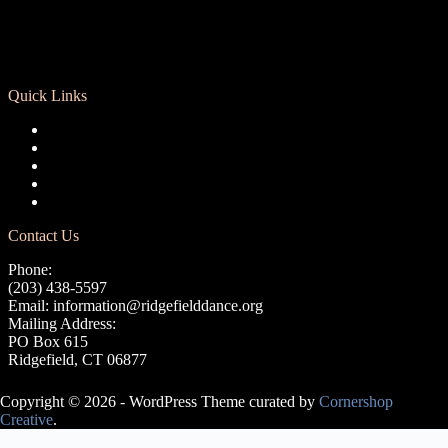
Quick Links
Registration
Calendar
Support RCD
Terms of Use
Privacy Policy
Contact Us
Phone:
(203) 438-5597
Email:
information@ridgefielddance.org
Mailing Address:
PO Box 615
Ridgefield, CT 06877
Copyright © 2026 - WordPress Theme curated by
Cornershop
Creative
.
Avery Lasky