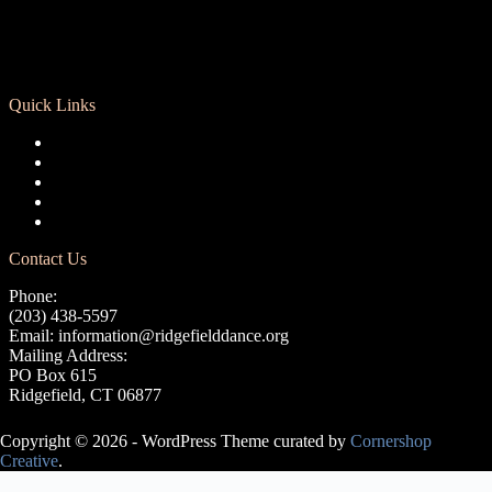
Quick Links
Registration
Calendar
Support RCD
Terms of Use
Privacy Policy
Contact Us
Phone:
(203) 438-5597
Email:
information@ridgefielddance.org
Mailing Address:
PO Box 615
Ridgefield, CT 06877
Copyright © 2026 - WordPress Theme curated by
Cornershop
Creative
.
Avery Lasky