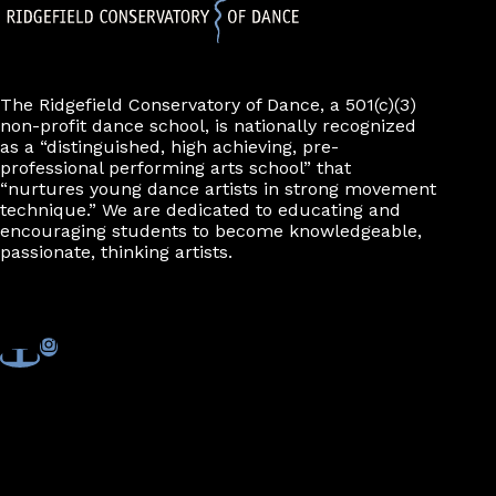
The Ridgefield Conservatory of Dance, a 501(c)(3)
non-profit dance school, is nationally recognized
as a “distinguished, high achieving, pre-
professional performing arts school” that
“nurtures young dance artists in strong movement
technique.” We are dedicated to educating and
encouraging students to become knowledgeable,
passionate, thinking artists.