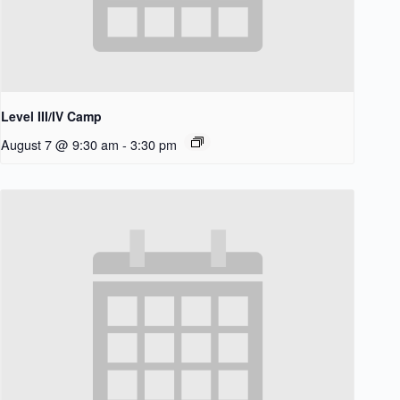
Level III/IV Camp
August 7 @ 9:30 am
-
3:30 pm