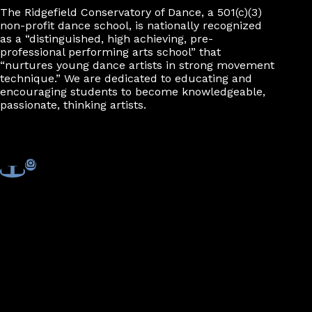
The Ridgefield Conservatory of Dance, a 501(c)(3)
non-profit dance school, is nationally recognized
as a “distinguished, high achieving, pre-
professional performing arts school” that
“nurtures young dance artists in strong movement
technique.” We are dedicated to educating and
encouraging students to become knowledgeable,
passionate, thinking artists.