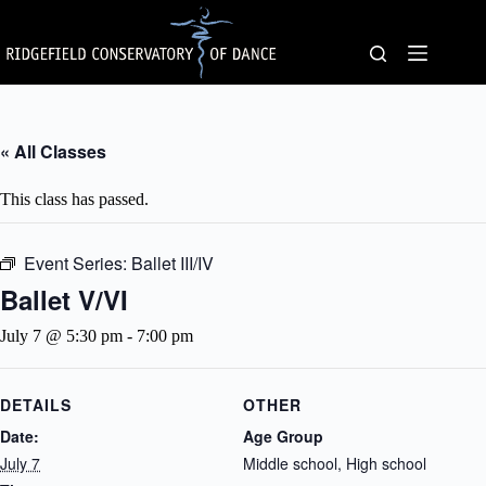
Skip
to
content
« All Classes
This class has passed.
Event Series:
Ballet III/IV
Ballet V/VI
July 7 @ 5:30 pm
-
7:00 pm
DETAILS
OTHER
Date:
Age Group
July 7
Middle school, High school