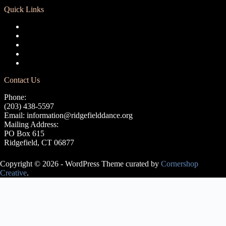
Quick Links
Registration
Calendar
Support RCD
Terms of Use
Privacy Policy
Contact Us
Phone:
(203) 438-5597
Email:
information@ridgefielddance.org
Mailing Address:
PO Box 615
Ridgefield, CT 06877
Copyright © 2026 - WordPress Theme curated by
Cornershop
Creative
.
Avery Lasky
is an ABT®
Certified
Teacher, who
has