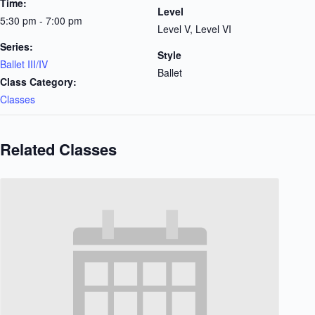
Time:
Level
5:30 pm - 7:00 pm
Level V, Level VI
Series:
Style
Ballet III/IV
Ballet
Class Category:
Classes
Related Classes