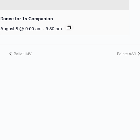
Dance for 1s Companion
August 8 @ 9:00 am
-
9:30 am
Ballet III/IV
Pointe V/VI