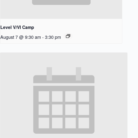
Level V/VI Camp
August 7 @ 9:30 am
-
3:30 pm