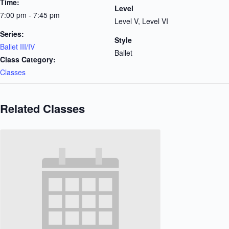
Time:
Level
7:00 pm - 7:45 pm
Level V, Level VI
Series:
Style
Ballet III/IV
Ballet
Class Category:
Classes
Related Classes