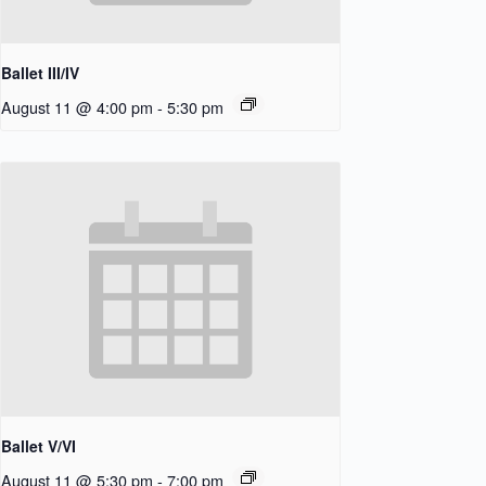
Ballet III/IV
August 11 @ 4:00 pm
-
5:30 pm
Ballet V/VI
August 11 @ 5:30 pm
-
7:00 pm