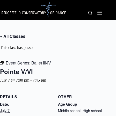
Skip
to
content
« All Classes
This class has passed.
Event Series:
Ballet III/IV
Pointe V/VI
July 7 @ 7:00 pm
-
7:45 pm
DETAILS
OTHER
Date:
Age Group
July 7
Middle school, High school