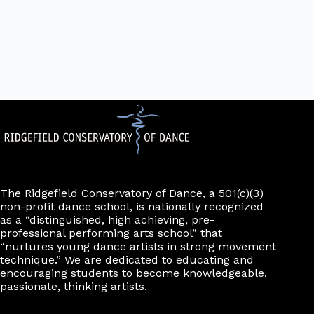
The Ridgefield Conservatory of Dance, a 501(c)(3)
non-profit dance school, is nationally recognized
as a “distinguished, high achieving, pre-
professional performing arts school” that
“nurtures young dance artists in strong movement
technique.” We are dedicated to educating and
encouraging students to become knowledgeable,
passionate, thinking artists.