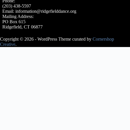
Phone:
(203) 438-5597
Email:
information@ridgefielddance.org
Mailing Address:
PO Box 615
Ridgefield, CT 06877
Copyright © 2026 - WordPress Theme curated by
Cornershop
Creative
.
Avery Lasky
is an ABT®
Certified
Teacher, who
has
successfully
completed the
ABT®
Teacher
Training
Intensive in
Pre-Primary
through
Level 3 of the
ABT®
National