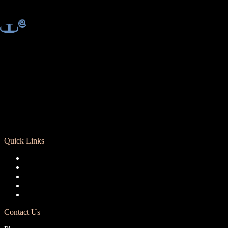
Quick Links
Registration
Calendar
Support RCD
Terms of Use
Privacy Policy
Contact Us