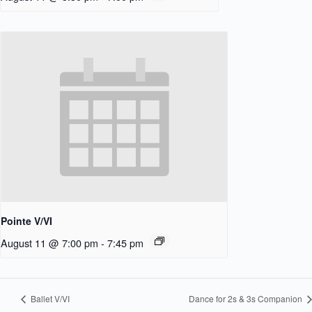
Pointe V/VI
August 11 @ 7:00 pm
-
7:45 pm
Ballet V/VI
Dance for 2s & 3s Companion