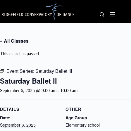
Skip
to
content
« All Classes
This class has passed.
Event Series:
Saturday Ballet III
Saturday Ballet II
September 6, 2025 @ 9:00 am
-
10:00 am
DETAILS
OTHER
Date:
Age Group
September 6, 2025
Elementary school