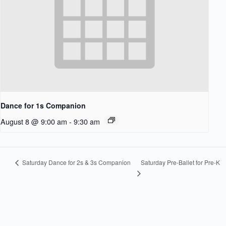
Dance for 1s Companion
August 8 @ 9:00 am
-
9:30 am
Saturday Pre-Ballet for Pre-K
Saturday Dance for 2s & 3s Companion