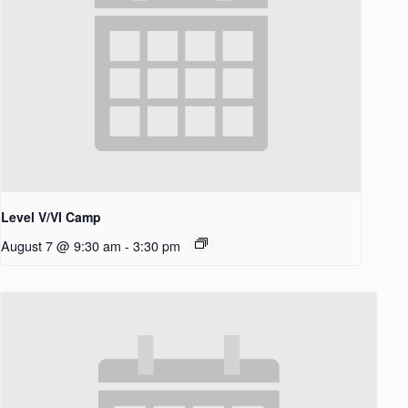
Level V/VI Camp
August 7 @ 9:30 am
-
3:30 pm