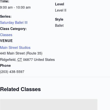
Time:
Level
9:00 am - 10:00 am
Level II
Series:
Style
Saturday Ballet III
Ballet
Class Category:
Classes
VENUE
Main Street Studios
440 Main Street (Route 35)
Ridgefield
,
CT
06877
United States
Phone
(203) 438-5597
Related Classes