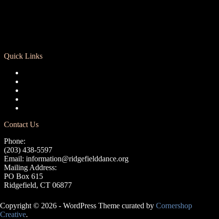
Quick Links
Registration
Calendar
Support RCD
Terms of Use
Privacy Policy
Contact Us
Phone:
(203) 438-5597
Email:
information@ridgefielddance.org
Mailing Address:
PO Box 615
Ridgefield, CT 06877
Copyright © 2026 - WordPress Theme curated by
Cornershop
Creative
.