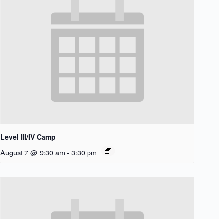
Level III/IV Camp
August 7 @ 9:30 am
-
3:30 pm