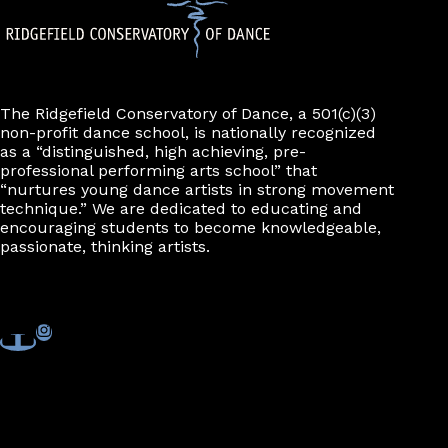
The Ridgefield Conservatory of Dance, a 501(c)(3)
non-profit dance school, is nationally recognized
as a “distinguished, high achieving, pre-
professional performing arts school” that
“nurtures young dance artists in strong movement
technique.” We are dedicated to educating and
encouraging students to become knowledgeable,
passionate, thinking artists.