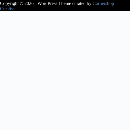
Copyright © 2026 - WordPress Theme curated by
Cornershop
Creative
.
Avery Lasky
is an ABT®
Certified
Teacher, who
has
successfully
completed the
ABT®
Teacher
Training
Intensive in
Pre-Primary
through
Level 3 of the
ABT®
National
Training
Curriculum.
Avery Lasky
received her
pre-
professional
training at