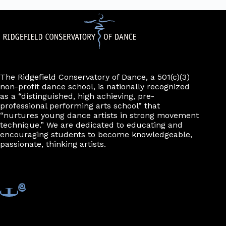
The Ridgefield Conservatory of Dance, a 501(c)(3)
non-profit dance school, is nationally recognized
as a “distinguished, high achieving, pre-
professional performing arts school” that
“nurtures young dance artists in strong movement
technique.” We are dedicated to educating and
encouraging students to become knowledgeable,
passionate, thinking artists.