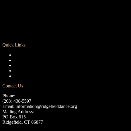
Quick Links
Registration
Calendar
Support RCD
Terms of Use
Privacy Policy
Contact Us
Phone:
(203) 438-5597
Email:
information@ridgefielddance.org
Mailing Address:
PO Box 615
Ridgefield, CT 06877