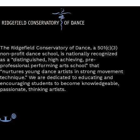
The Ridgefield Conservatory of Dance, a 501(c)(3)
non-profit dance school, is nationally recognized
as a “distinguished, high achieving, pre-
professional performing arts school” that
“nurtures young dance artists in strong movement
technique.” We are dedicated to educating and
encouraging students to become knowledgeable,
passionate, thinking artists.