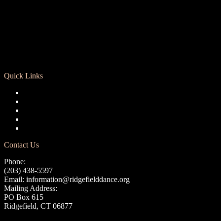
Quick Links
Registration
Calendar
Support RCD
Terms of Use
Privacy Policy
Contact Us
Phone:
(203) 438-5597
Email:
information@ridgefielddance.org
Mailing Address:
PO Box 615
Ridgefield, CT 06877