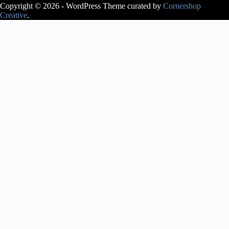
Copyright © 2026 - WordPress Theme curated by
Cornershop
Creative
.
Avery Lasky
is an ABT®
Certified
Teacher, who
has
successfully
completed the
ABT®
Teacher
Training
Intensive in
Pre-Primary
through
Level 3 of the
ABT®
National
Training
Curriculum.
Avery Lasky
received her
pre-
professional
training at