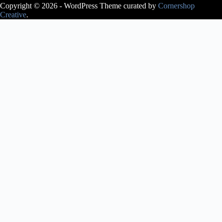
Copyright © 2026 - WordPress Theme curated by
Cornershop
Creative
.
Avery Lasky
is an ABT®
Certified
Teacher, who
has
successfully
completed the
ABT®
Teacher
Training
Intensive in
Pre-Primary
through
Level 3 of the
ABT®
National
Training
Curriculum.
Avery Lasky
received her
pre-
professional
training at