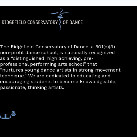
The Ridgefield Conservatory of Dance, a 501(c)(3)
non-profit dance school, is nationally recognized
as a “distinguished, high achieving, pre-
professional performing arts school” that
“nurtures young dance artists in strong movement
technique.” We are dedicated to educating and
encouraging students to become knowledgeable,
passionate, thinking artists.