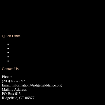
Quick Links
Registration
Calendar
Support RCD
Terms of Use
Privacy Policy
Contact Us
Phone:
(203) 438-5597
Email:
information@ridgefielddance.org
Mailing Address:
PO Box 615
Ridgefield, CT 06877