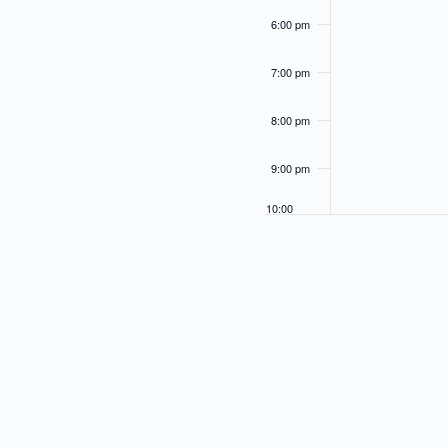
.
s
6:00 pm
w
i
l
7:00 pm
l
c
8:00 pm
a
u
s
9:00 pm
e
t
10:00
h
pm
e
l
11:00
i
pm
12:00
s
am
t
o
f
e
v
e
n
t
s