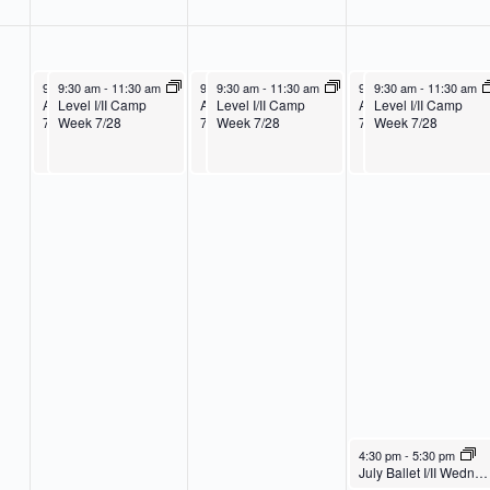
July 28, 2025
July 28, 2025
July 29, 2025
July 29, 2025
July 30, 2025
July 30, 2025
9:30 am
9:30 am
-
11:30 am
-
11:30 am
9:30 am
9:30 am
-
11:30 am
-
11:30 am
9:30 am
9:30 am
-
11:30 am
-
11:30 am
Age 3-K Camp Week
Level I/II Camp
Age 3-K Camp Week
Level I/II Camp
Age 3-K Camp Week
Level I/II Camp
7/28
Week 7/28
7/28
Week 7/28
7/28
Week 7/28
July 30, 2025
4:30 pm
-
5:30 pm
July Ballet I/II Wednesday