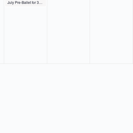
July Pre-Ballet for 3s, 4s, Pre-K & K Th